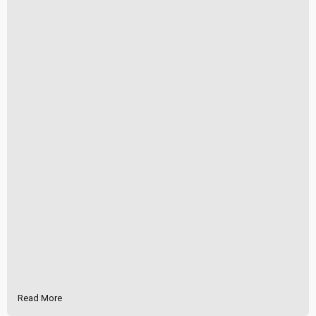
Read More