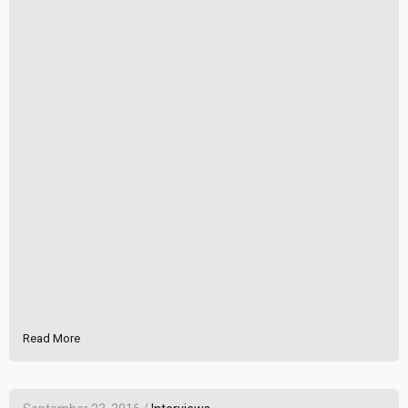
Read More