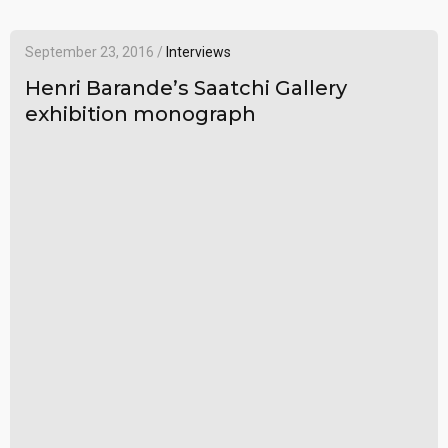
September 23, 2016 /
Interviews
Henri Barande’s Saatchi Gallery
exhibition monograph