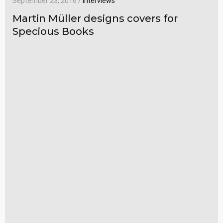
September 23, 2016 /
Interviews
Martin Müller designs covers for
Specious Books