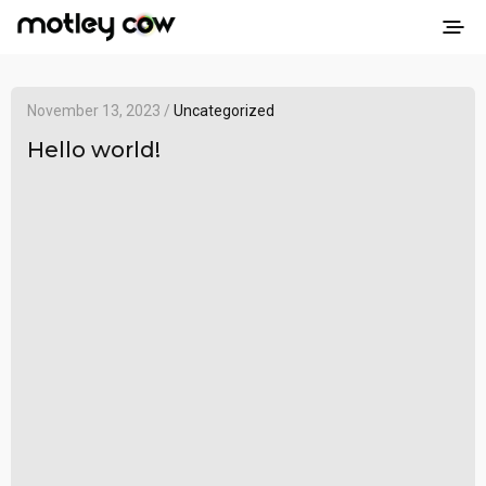
November 13, 2023 /
Uncategorized
Hello world!