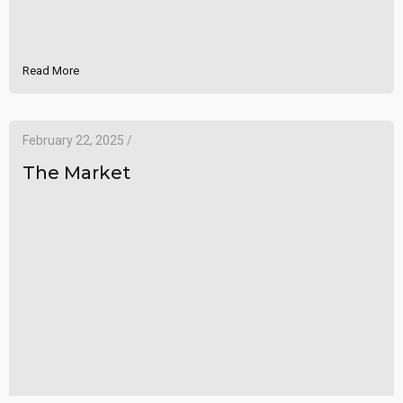
Read More
February 22, 2025 /
The Market