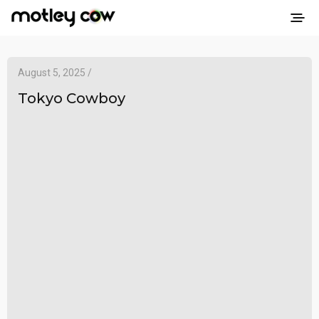
August 5, 2025 /
Tokyo Cowboy