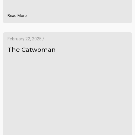
Read More
February 22, 2025 /
The Catwoman